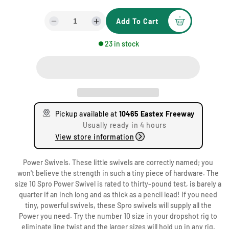
g
Add To Cart
u
D
I
e
n
l
23 in stock
c
c
a
r
r
e
e
r
a
a
1
p
s
s
0
e
e
r
4
q
q
Pickup available at
10465 Eastex Freeway
u
u
6
i
Usually ready in 4 hours
a
a
5
View store information
c
n
n
E
t
t
a
e
Power Swivels. These little swivels are correctly named; you
i
i
s
won't believe the strength in such a tiny piece of hardware. The
t
t
t
size 10 Spro Power Swivel is rated to thirty-pound test, is barely a
y
y
e
quarter if an inch long and as thick as a pencil lead! If you need
f
f
x
tiny, powerful swivels, these Spro swivels will supply all the
o
o
F
Power you need. Try the number 10 size in your dropshot rig to
r
r
r
eliminate line twist and the larger sizes will hold up in any rig,