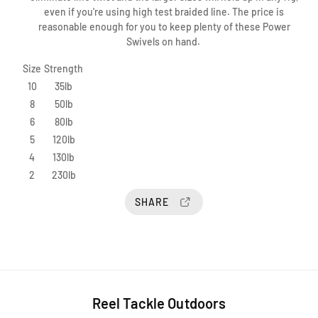
S
S
e
even if you're using high test braided line. The price is
p
p
e
reasonable enough for you to keep plenty of these Power
r
r
w
Swivels on hand.
o
o
a
P
P
Size
Strength
y
o
o
S
10
35lb
w
w
u
e
e
8
50lb
i
r
r
6
80lb
t
S
S
5
120lb
e
w
w
4
130lb
D
i
i
2
230lb
v
v
B
e
e
e
SHARE
l
l
a
u
m
o
n
t
Reel Tackle Outdoors
T