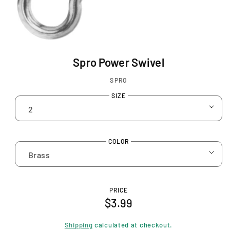
O
p
Spro Power Swivel
e
n
SPRO
m
e
SIZE
d
i
a
1
COLOR
i
n
m
o
d
PRICE
a
R
$3.99
l
e
Shipping
calculated at checkout.