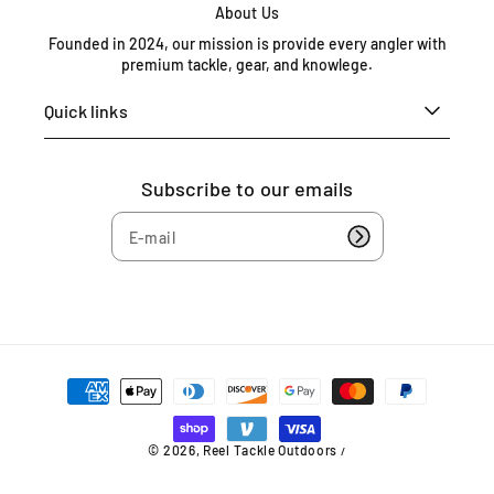
X
About Us
7
Founded in 2024, our mission is provide every angler with
7
premium tackle, gear, and knowlege.
7
0
Quick links
8
U
n
Subscribe to our emails
i
t
e
d
S
t
a
t
P
e
a
s
y
4
m
© 2026,
Reel Tackle Outdoors
/
e
0
n
9